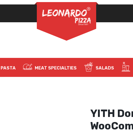
REQUIRED
PASSWORD
*
LOG IN
REMEMBER ME
PASTA
MEAT SPECIALTIES
SALADS
Lost your password?
YITH Do
WooCom