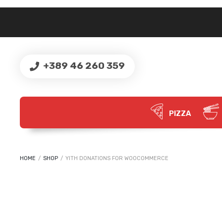
+389 46 260 359
PIZZA
HOME
/
SHOP
/
YITH DONATIONS FOR WOOCOMMERCE