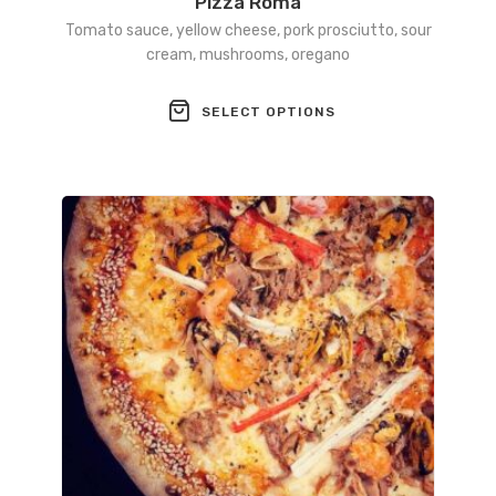
Pizza Roma
Tomato sauce, yellow cheese, pork prosciutto, sour
cream, mushrooms, oregano
This
SELECT OPTIONS
product
has
multiple
variants.
The
options
may
be
chosen
on
the
product
page