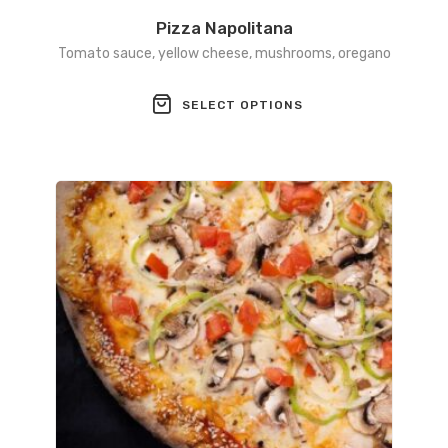
Pizza Napolitana
Tomato sauce, yellow cheese, mushrooms, oregano
This
SELECT OPTIONS
product
has
multiple
variants.
The
options
may
be
chosen
on
the
product
page