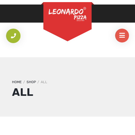
REQUIRED
PASSWORD
*
LOG IN
REMEMBER ME
Lost your password?
HOME
/
SHOP
/
ALL
ALL