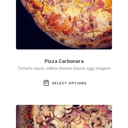
Pizza Carbonara
Tomato sauce, yellow cheese, bacon, egg, oregano
This
SELECT OPTIONS
product
has
multiple
variants.
The
options
may
be