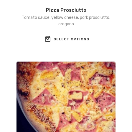
Pizza Prosciutto
Tomato sauce, yellow cheese, pork prosciutto,
oregano
This
SELECT OPTIONS
product
has
multiple
variants.
The
options
may
be
chosen
on
the
product
page