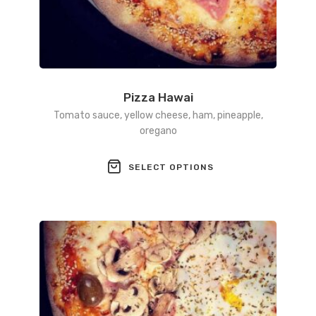
Pizza Hawai
Tomato sauce, yellow cheese, ham, pineapple,
oregano
This
SELECT OPTIONS
product
has
multiple
variants.
The
options
may
be
chosen
on
the