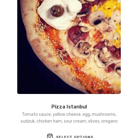
may
be
chosen
on
the
product
page
Pizza Istanbul
Tomato sauce, yellow cheese, egg, mushrooms,
sudzuk, chicken ham, sour cream, olives, oregano
This
SELECT OPTIONS