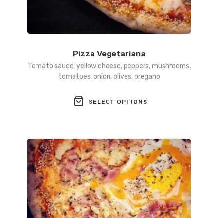
Pizza Vegetariana
Tomato sauce, yellow cheese, peppers, mushrooms,
tomatoes, onion, olives, oregano
This
SELECT OPTIONS
product
has
multiple
variants.
The
options
may
be
chosen
on
the
product
page