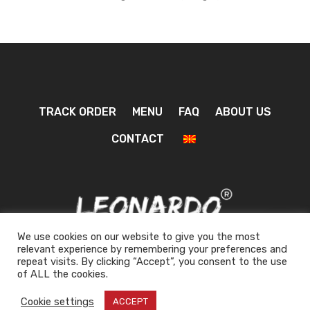
TRACK ORDER
MENU
FAQ
ABOUT US
CONTACT
We use cookies on our website to give you the most
relevant experience by remembering your preferences and
repeat visits. By clicking “Accept”, you consent to the use
0
of ALL the cookies.
Cookie settings
ACCEPT
Design by
| © 2026 All rights reserved!
Inside