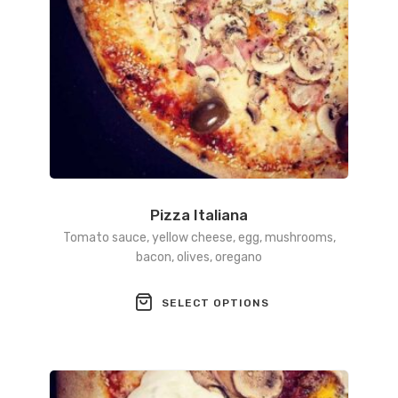
product
page
Pizza Italiana
Tomato sauce, yellow cheese, egg, mushrooms,
bacon, olives, oregano
This
SELECT OPTIONS
product
has
multiple
variants.
The
options