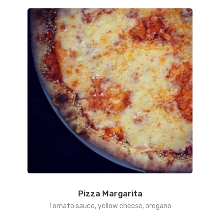
Pizza Margarita
Tomato sauce, yellow cheese, oregano