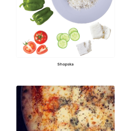
Shopska