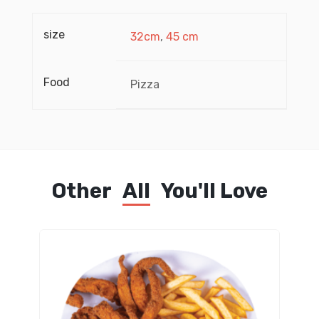
size
32cm
,
45 cm
Food
Pizza
Other
All
You'll Love