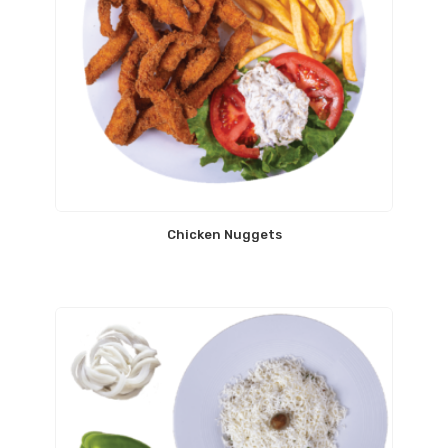
Chicken Nuggets