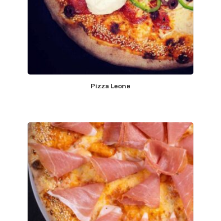
Pizza Leone