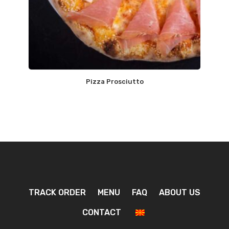
Pizza Prosciutto
TRACK ORDER
MENU
FAQ
ABOUT US
CONTACT