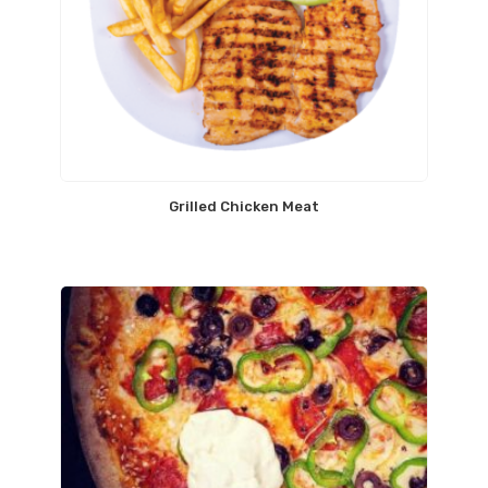
Grilled Chicken Meat