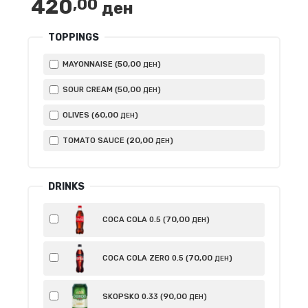
420
,00
ден
TOPPINGS
50
,00
MAYONNAISE (
)
ДЕН
50
,00
SOUR CREAM (
)
ДЕН
60
,00
OLIVES (
)
ДЕН
20
,00
TOMATO SAUCE (
)
ДЕН
DRINKS
70
,00
COCA COLA 0.5 (
)
ДЕН
70
,00
COCA COLA ZERO 0.5 (
)
ДЕН
90
,00
SKOPSKO 0.33 (
)
ДЕН