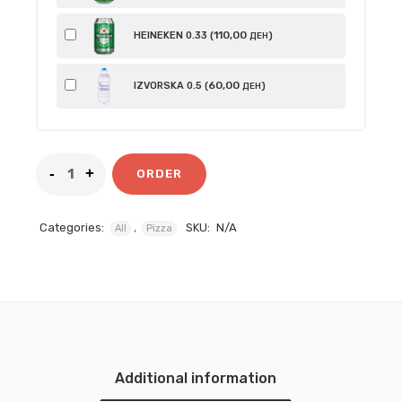
110
,00
HEINEKEN 0.33 (
)
ДЕН
60
,00
IZVORSKA 0.5 (
)
ДЕН
ORDER
Categories:
,
SKU:
N/A
All
Pizza
Additional information