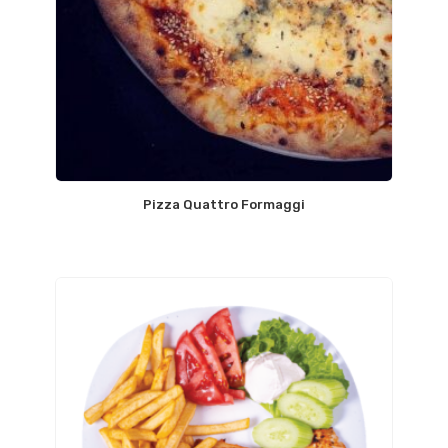
Pizza Quattro Formaggi