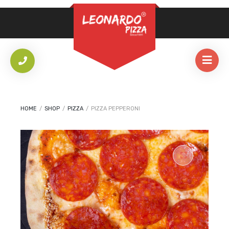
REQUIRED
PASSWORD
*
LOG IN
REMEMBER ME
HOME
/
SHOP
/
PIZZA
/
PIZZA PEPPERONI
Lost your password?