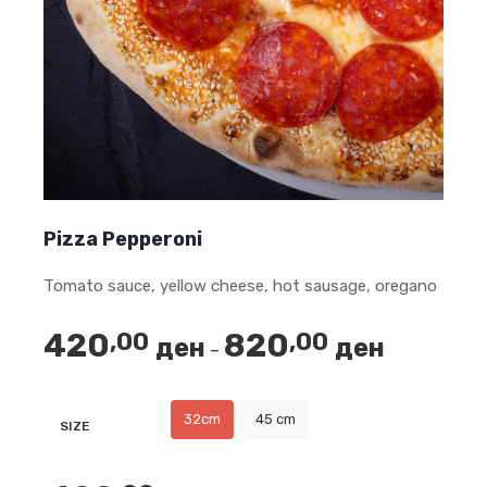
Pizza Pepperoni
Tomato sauce, yellow cheese, hot sausage, oregano
420
820
,00
,00
ден
ден
Price
–
range:
420,00 ден
32cm
45 cm
SIZE
through
820,00 ден