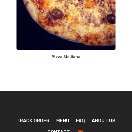
Pizza Siciliana
TRACK ORDER
MENU
FAQ
ABOUT US