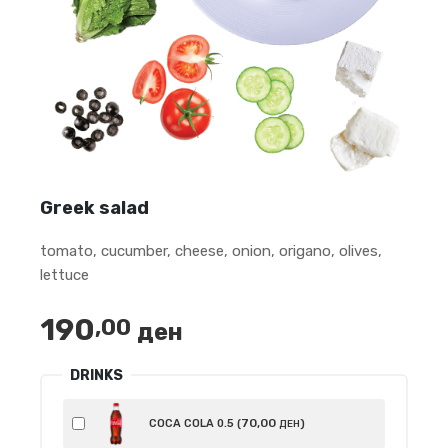
Greek salad
tomato, cucumber, cheese, onion, origano, olives,
lettuce
190
,00
ден
DRINKS
70
,00
COCA COLA 0.5 (
)
ДЕН