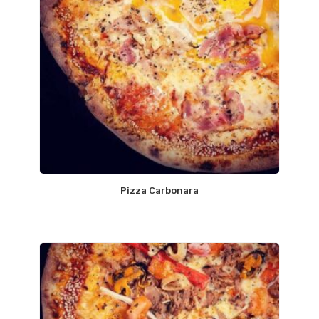
Pizza Carbonara