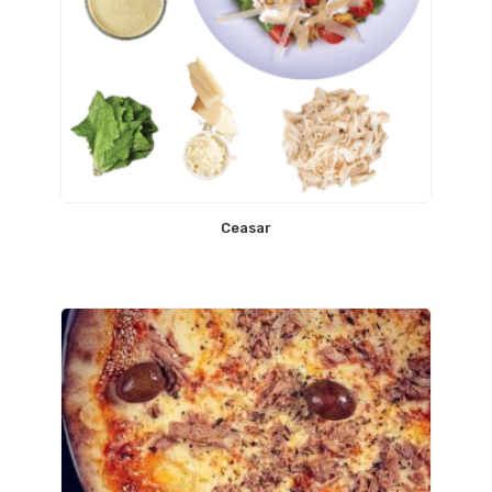
Ceasar