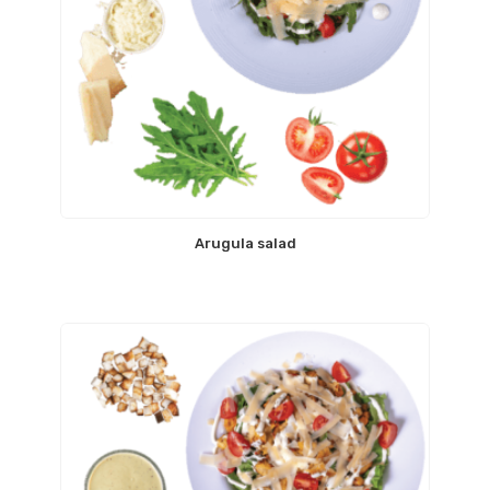
Arugula salad