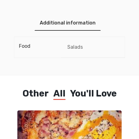
Additional information
Food
Salads
Other
All
You'll Love