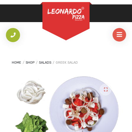
REQUIRED
PASSWORD
*
LOG IN
REMEMBER ME
HOME
/
SHOP
/
SALADS
/
GREEK SALAD
Lost your password?