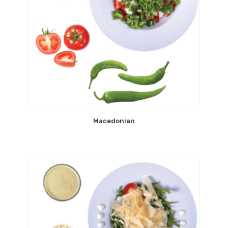
Macedonian