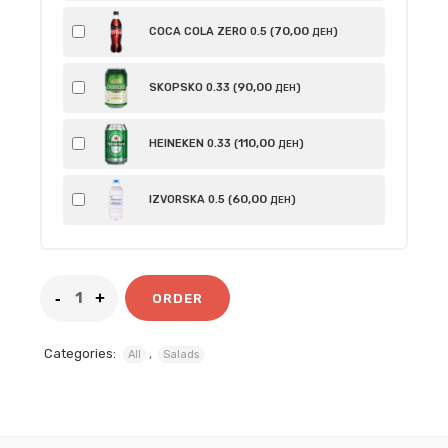
70
,00
COCA COLA ZERO 0.5 (
)
ДЕН
90
,00
SKOPSKO 0.33 (
)
ДЕН
110
,00
HEINEKEN 0.33 (
)
ДЕН
60
,00
IZVORSKA 0.5 (
)
ДЕН
ORDER
Categories:
,
All
Salads