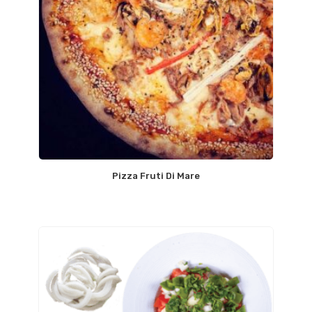
Pizza Fruti Di Mare