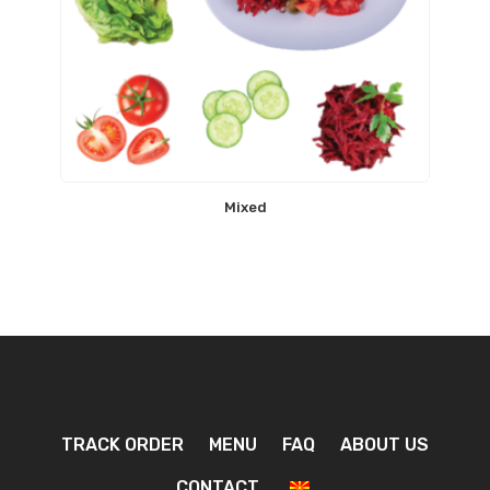
Mixed
TRACK ORDER
MENU
FAQ
ABOUT US
CONTACT