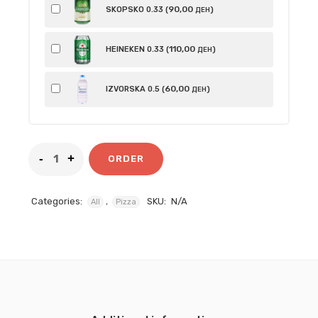
90
,00
SKOPSKO 0.33 (
)
ДЕН
110
,00
HEINEKEN 0.33 (
)
ДЕН
60
,00
IZVORSKA 0.5 (
)
ДЕН
ORDER
Categories:
,
SKU:
N/A
All
Pizza