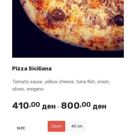
Pizza Siciliana
Tomato sauce, yellow cheese, tuna fish, onion,
olives, oregano
410
800
,00
,00
ден
ден
Price
–
range:
410,00 ден
32cm
45 cm
SIZE
through