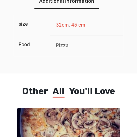
Additional information
size
32cm
,
45 cm
Food
Pizza
Other
All
You'll Love