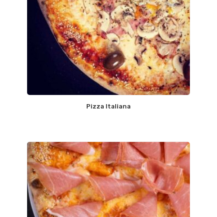
Pizza Italiana