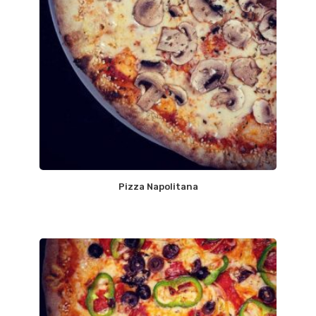
Pizza Napolitana