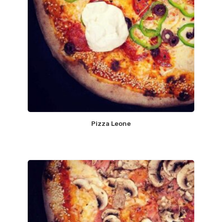
Pizza Leone