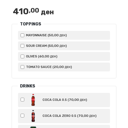
800,00 ден
410
,00
ден
TOPPINGS
50
,00
MAYONNAISE (
)
ДЕН
50
,00
SOUR CREAM (
)
ДЕН
60
,00
OLIVES (
)
ДЕН
20
,00
TOMATO SAUCE (
)
ДЕН
DRINKS
70
,00
COCA COLA 0.5 (
)
ДЕН
70
,00
COCA COLA ZERO 0.5 (
)
ДЕН