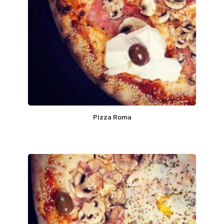
Pizza Roma