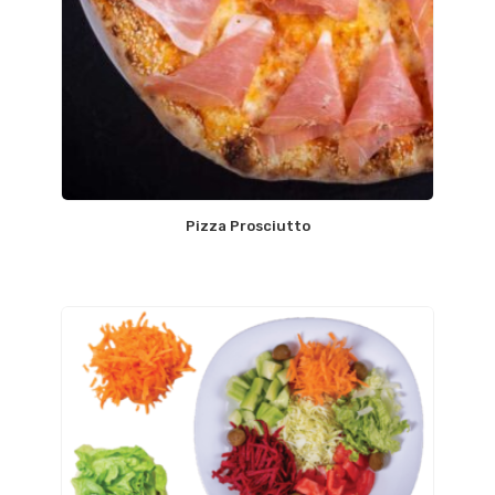
Pizza Prosciutto