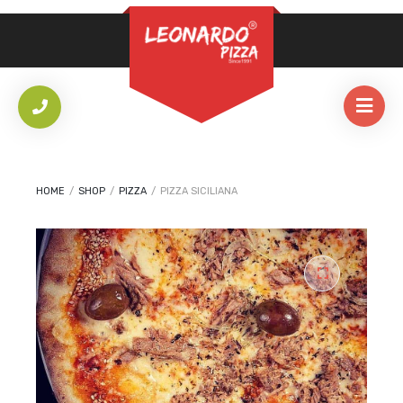
REQUIRED
PASSWORD
*
LOG IN
REMEMBER ME
HOME
/
SHOP
/
PIZZA
/
PIZZA SICILIANA
Lost your password?