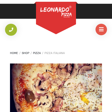
REQUIRED
PASSWORD
*
LOG IN
REMEMBER ME
HOME
/
SHOP
/
PIZZA
/
PIZZA ITALIANA
Lost your password?