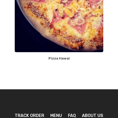
Pizza Hawai
TRACK ORDER
MENU
FAQ
ABOUT US