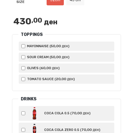
SIZE
through
840,00 ден
430
,00
ден
TOPPINGS
50
,00
MAYONNAISE (
)
ДЕН
50
,00
SOUR CREAM (
)
ДЕН
60
,00
OLIVES (
)
ДЕН
20
,00
TOMATO SAUCE (
)
ДЕН
DRINKS
70
,00
COCA COLA 0.5 (
)
ДЕН
70
,00
COCA COLA ZERO 0.5 (
)
ДЕН