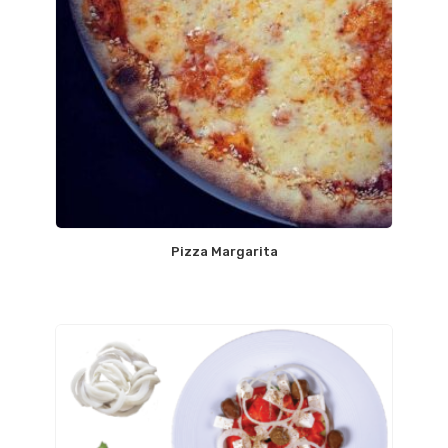
Pizza Margarita