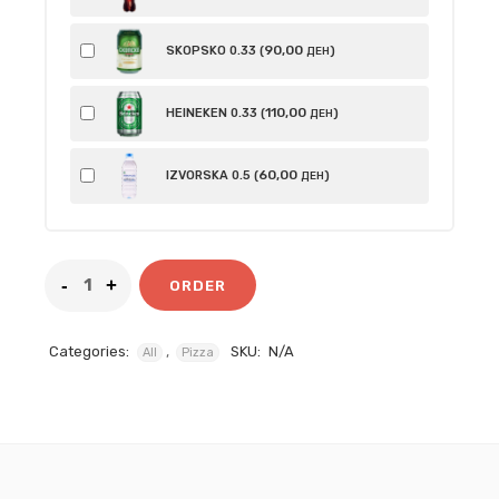
90
,00
SKOPSKO 0.33 (
)
ДЕН
110
,00
HEINEKEN 0.33 (
)
ДЕН
60
,00
IZVORSKA 0.5 (
)
ДЕН
ORDER
Categories:
,
SKU:
N/A
All
Pizza