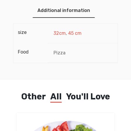
Additional information
size
32cm
,
45 cm
Food
Pizza
Other
All
You'll Love