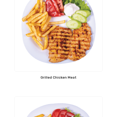
Grilled Chicken Meat