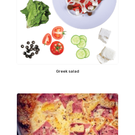
Greek salad