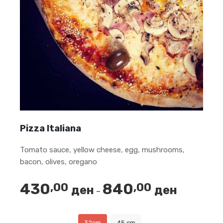
Pizza Italiana
Tomato sauce, yellow cheese, egg, mushrooms,
bacon, olives, oregano
430
840
,00
,00
ден
ден
Price
–
range:
430,00 ден
32cm
45 cm