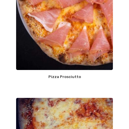
Pizza Prosciutto