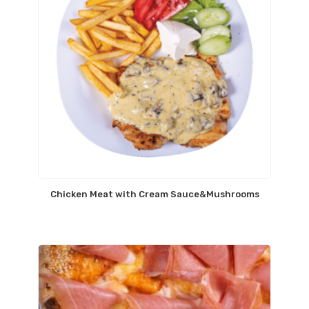
Chicken Meat with Cream Sauce&Mushrooms