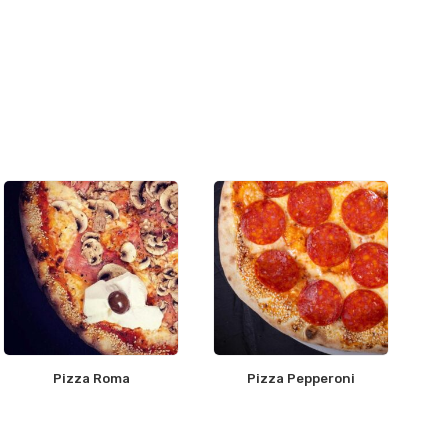
Pizza Roma
Pizza Pepperoni