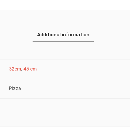
Additional information
32cm
,
45 cm
Pizza