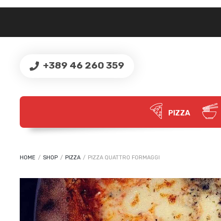
+389 46 260 359
PIZZA
HOME
/
SHOP
/
PIZZA
/
PIZZA QUATTRO FORMAGGI