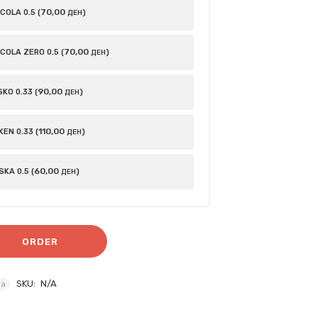
70
,00
OLA 0.5 (
)
ДЕН
70
,00
COLA ZERO 0.5 (
)
ДЕН
90
,00
KO 0.33 (
)
ДЕН
110
,00
EN 0.33 (
)
ДЕН
60
,00
KA 0.5 (
)
ДЕН
ORDER
SKU:
N/A
za