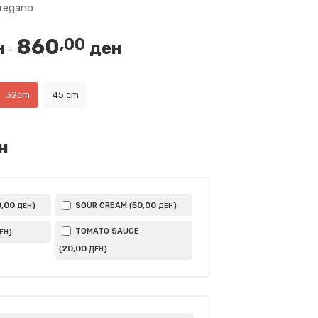
oregano
860
,00
н
ден
Price
–
range:
440,00 ден
32cm
45 cm
through
860,00 ден
н
0
,00
50
,00
)
SOUR CREAM (
)
ДЕН
ДЕН
TOMATO SAUCE
)
ЕН
20
,00
(
)
ДЕН