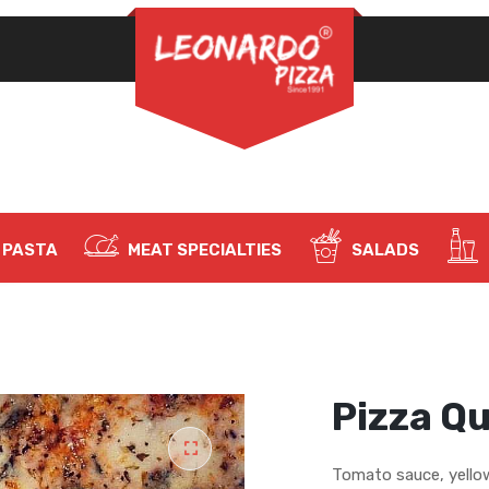
REQUIRED
PASSWORD
*
LOG IN
REMEMBER ME
PASTA
MEAT SPECIALTIES
SALADS
Lost your password?
Pizza Q
Tomato sauce, yello