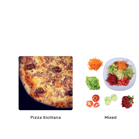
Pizza Siciliana
Mixed