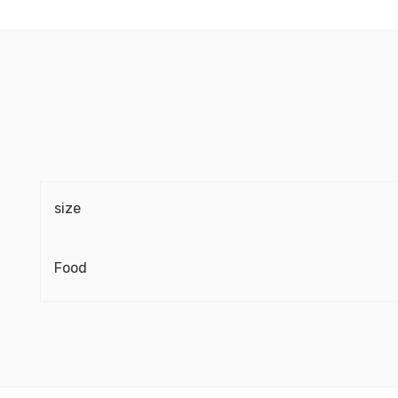
size
Food