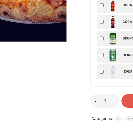
COCA C
COCA 
SKOPS
HEINEK
IZVORS
Categories:
,
All
Piz