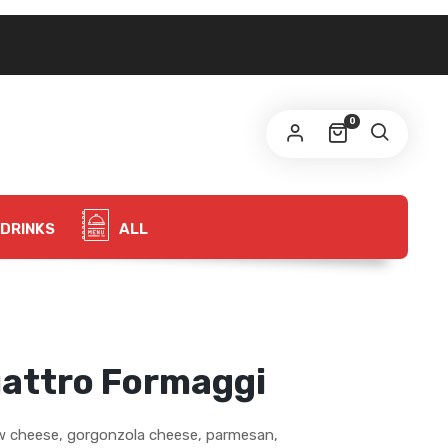
0
DRINKS
ALL
uattro Formaggi
w cheese, gorgonzola cheese, parmesan,