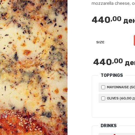
mozzarella cheese, 
440
,00
де
SIZE
440
,00
де
TOPPINGS
5
MAYONNAISE (
60
,00
OLIVES (
Д
DRINKS