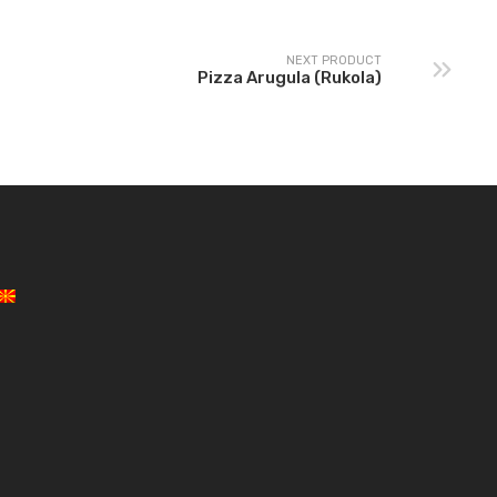
NEXT PRODUCT
Pizza Arugula (Rukola)