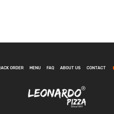
RACK ORDER
MENU
FAQ
ABOUT US
CONTACT