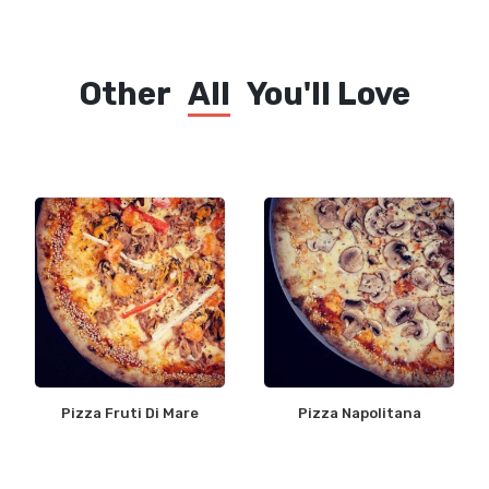
Other
All
You'll Love
Pizza Fruti Di Mare
Pizza Napolitana