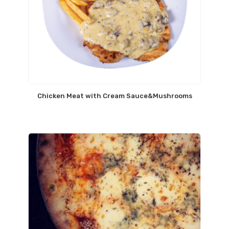
Chicken Meat with Cream Sauce&Mushrooms