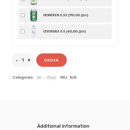
110
,00
HEINEKEN 0.33 (
)
ДЕН
60
,00
IZVORSKA 0.5 (
)
ДЕН
ORDER
Categories:
,
SKU:
N/A
All
Pizza
Additional information