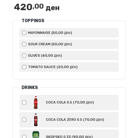
420
,00
ден
TOPPINGS
50
,00
MAYONNAISE (
)
ДЕН
50
,00
SOUR CREAM (
)
ДЕН
60
,00
OLIVES (
)
ДЕН
20
,00
TOMATO SAUCE (
)
ДЕН
DRINKS
70
,00
COCA COLA 0.5 (
)
ДЕН
70
,00
COCA COLA ZERO 0.5 (
)
ДЕН
90
,00
SKOPSKO 0.33 (
)
ДЕН