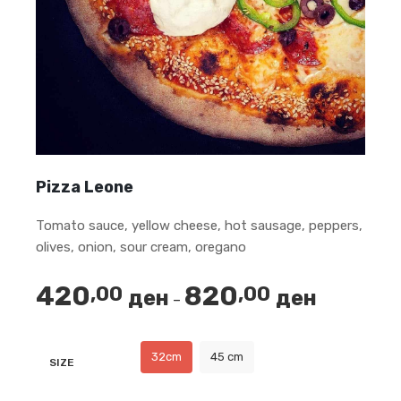
Pizza Leone
Tomato sauce, yellow cheese, hot sausage, peppers,
olives, onion, sour cream, oregano
420
820
,00
,00
ден
ден
Price
–
range:
420,00 ден
32cm
45 cm
SIZE
through
820,00 ден