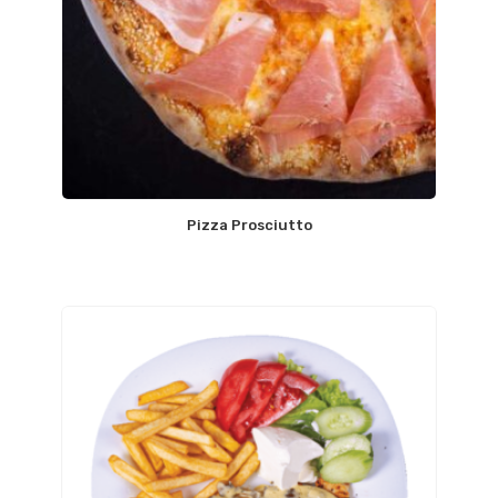
Pizza Prosciutto