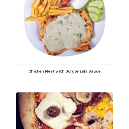
Chicken Meat with Gorgonzola Sauce