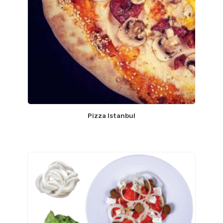
Pizza Istanbul