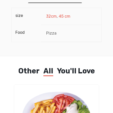
size
32cm
,
45 cm
Food
Pizza
Other
All
You'll Love