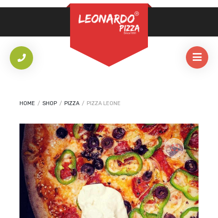
REQUIRED
PASSWORD
*
LOG IN
REMEMBER ME
HOME
/
SHOP
/
PIZZA
/
PIZZA LEONE
Lost your password?