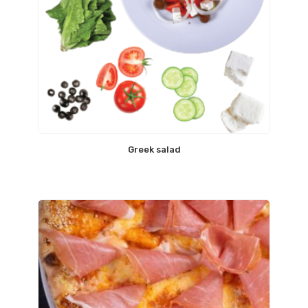
Greek salad