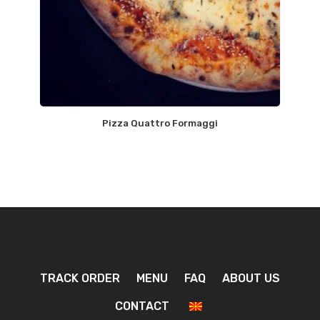
Pizza Quattro Formaggi
TRACK ORDER
MENU
FAQ
ABOUT US
CONTACT