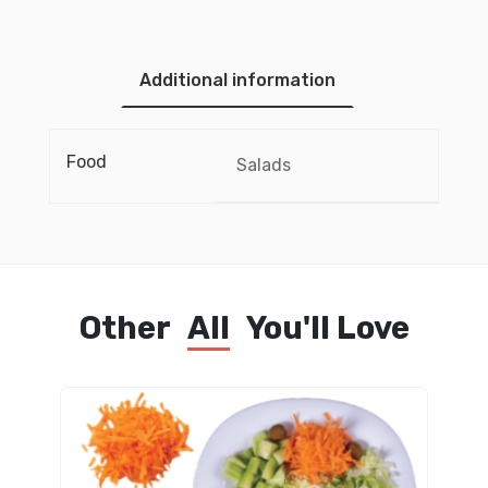
Additional information
Food
Salads
Other
All
You'll Love