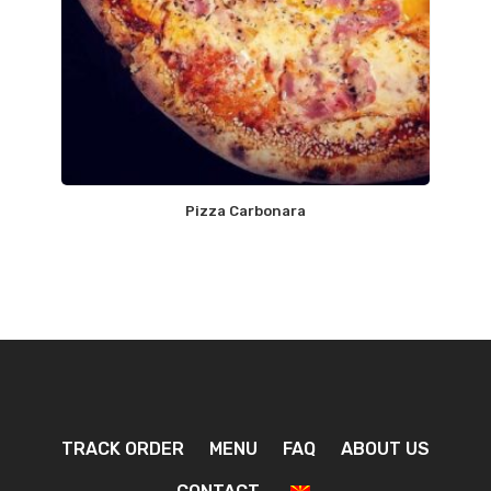
Pizza Carbonara
TRACK ORDER
MENU
FAQ
ABOUT US