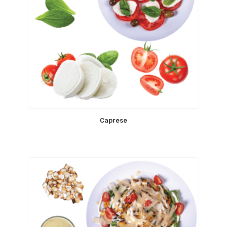
Caprese