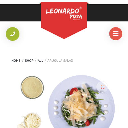
REQUIRED
PASSWORD
*
LOG IN
REMEMBER ME
HOME
/
SHOP
/
ALL
/
ARUGULA SALAD
Lost your password?