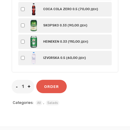
70
,00
COCA COLA ZERO 0.5 (
)
ДЕН
90
,00
SKOPSKO 0.33 (
)
ДЕН
110
,00
HEINEKEN 0.33 (
)
ДЕН
60
,00
IZVORSKA 0.5 (
)
ДЕН
ORDER
Categories:
,
All
Salads