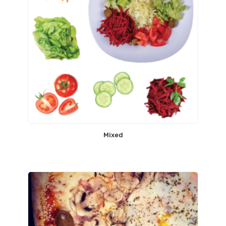
Mixed