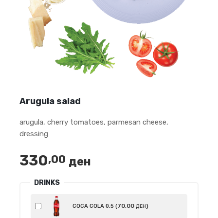
Arugula salad
arugula, cherry tomatoes, parmesan cheese,
dressing
330
,00
ден
DRINKS
70
,00
COCA COLA 0.5 (
)
ДЕН