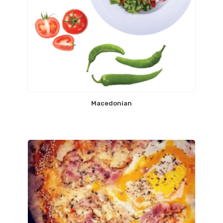
Macedonian