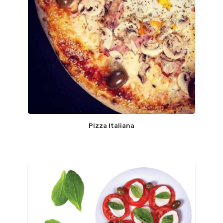
Pizza Italiana