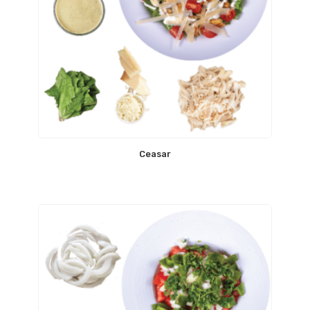
Ceasar