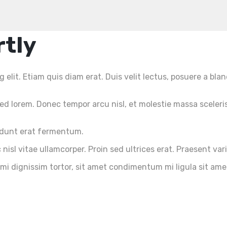
rtly
elit. Etiam quis diam erat. Duis velit lectus, posuere a blan
d lorem. Donec tempor arcu nisl, et molestie massa sceleri
cidunt erat fermentum.
nisl vitae ullamcorper. Proin sed ultrices erat. Praesent var
 mi dignissim tortor, sit amet condimentum mi ligula sit am