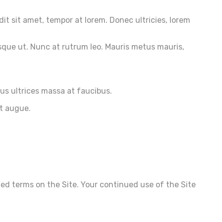
dit sit amet, tempor at lorem. Donec ultricies, lorem
sque ut. Nunc at rutrum leo. Mauris metus mauris,
ius ultrices massa at faucibus.
et augue.
ted terms on the Site. Your continued use of the Site