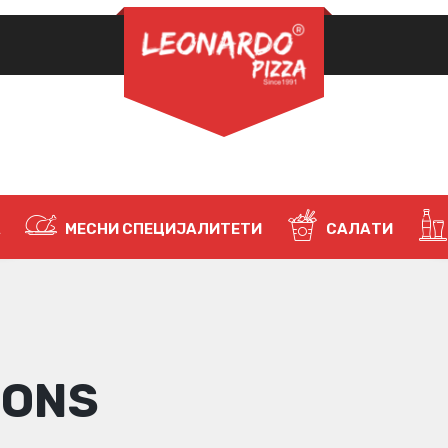
ЗАДОЛЖИТЕЛНО
ЛОЗИНКА
*
НАЈАВИ СЕ
ЗАПАМТИ МЕ
А
МЕСНИ СПЕЦИЈАЛИТЕТИ
САЛАТИ
Ја заборавивте лозинката?
IONS