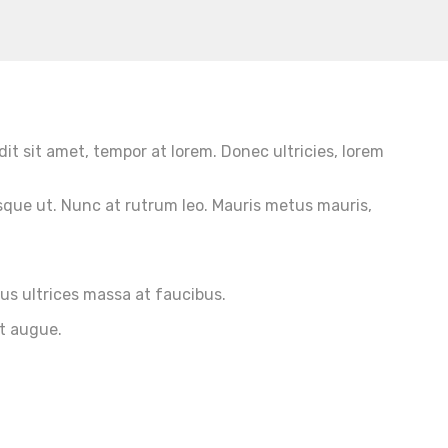
dit sit amet, tempor at lorem. Donec ultricies, lorem
sque ut. Nunc at rutrum leo. Mauris metus mauris,
ius ultrices massa at faucibus.
et augue.