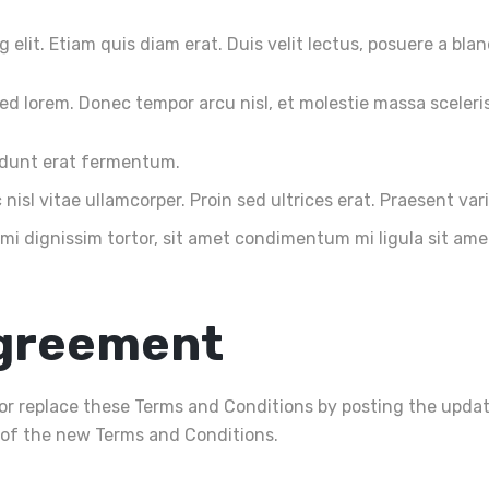
elit. Etiam quis diam erat. Duis velit lectus, posuere a blan
d lorem. Donec tempor arcu nisl, et molestie massa sceleri
cidunt erat fermentum.
nisl vitae ullamcorper. Proin sed ultrices erat. Praesent var
 mi dignissim tortor, sit amet condimentum mi ligula sit am
Agreement
y or replace these Terms and Conditions by posting the upda
of the new Terms and Conditions.