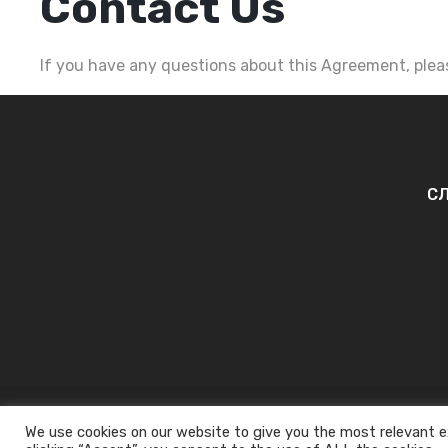
Contact Us
If you have any questions about this Agreement, pleas
СЛ
We use cookies on our website to give you the most relevant e