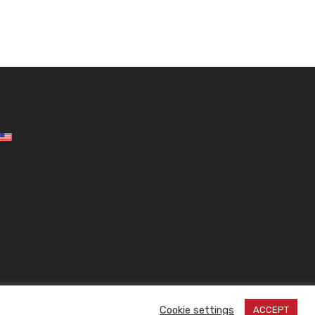
Design by
| © 2026 All rights reserved!
Inside
Cookie settings
ACCEPT