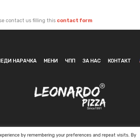
e contact us filling this
contact form
ЕДИ НАРАЧКА
МЕНИ
ЧПП
ЗА НАС
КОНТАКТ
xperience by remembering your preferences and repeat visits. By