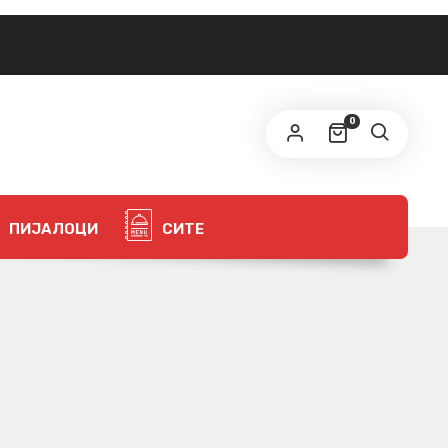
0
ПИЈАЛОЦИ
СИТЕ