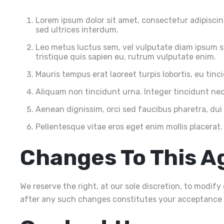
Lorem ipsum dolor sit amet, consectetur adipiscing 
sed ultrices interdum.
Leo metus luctus sem, vel vulputate diam ipsum se
tristique quis sapien eu, rutrum vulputate enim.
Mauris tempus erat laoreet turpis lobortis, eu tin
Aliquam non tincidunt urna. Integer tincidunt nec 
Aenean dignissim, orci sed faucibus pharetra, dui
Pellentesque vitae eros eget enim mollis placerat.
Changes To This 
We reserve the right, at our sole discretion, to modif
after any such changes constitutes your acceptance 