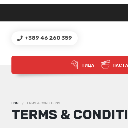
+389 46 260 359
ПИЦА
ПАСТ
HOME
/
TERMS & CONDITIONS
TERMS & CONDIT