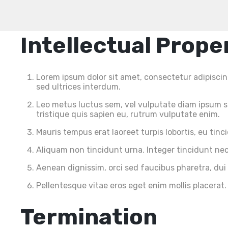
Intellectual Prope
Lorem ipsum dolor sit amet, consectetur adipiscing 
sed ultrices interdum.
Leo metus luctus sem, vel vulputate diam ipsum se
tristique quis sapien eu, rutrum vulputate enim.
Mauris tempus erat laoreet turpis lobortis, eu tin
Aliquam non tincidunt urna. Integer tincidunt nec 
Aenean dignissim, orci sed faucibus pharetra, dui
Pellentesque vitae eros eget enim mollis placerat.
Termination