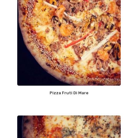
Pizza Fruti Di Mare