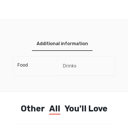
Additional information
Food
Drinks
Other
All
You'll Love