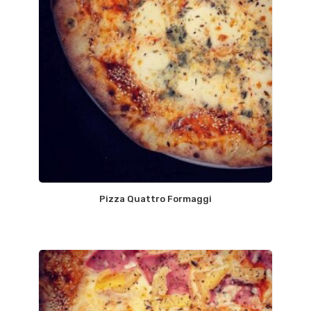
Pizza Quattro Formaggi