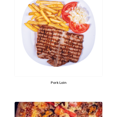
Pork Loin