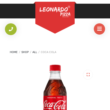
REQUIRED
PASSWORD
*
LOG IN
REMEMBER ME
HOME
/
SHOP
/
ALL
/
COCA COLA
Lost your password?