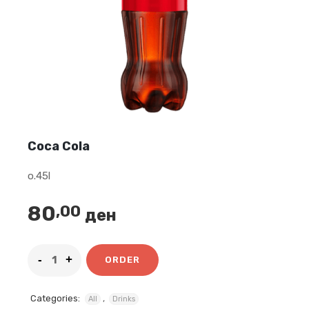
Coca Cola
o.45l
80
,00
ден
ORDER
Categories:
,
All
Drinks