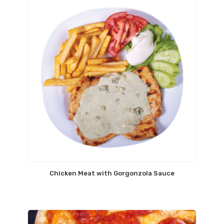
Chicken Meat with Gorgonzola Sauce