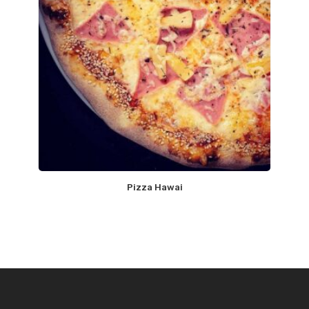
Pizza Hawai