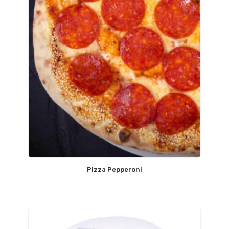
Pizza Pepperoni