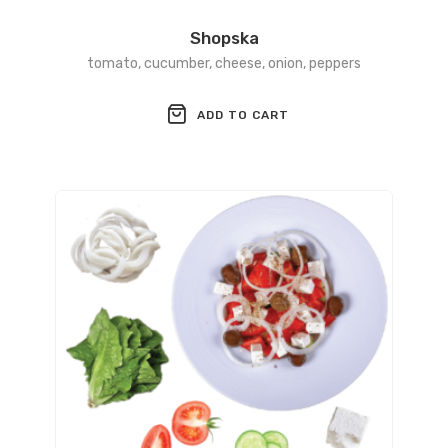
Shopska
tomato, cucumber, cheese, onion, peppers
ADD TO CART