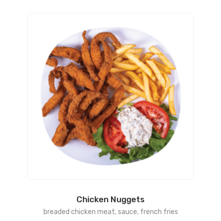
Chicken Nuggets
breaded chicken meat, sauce, french fries