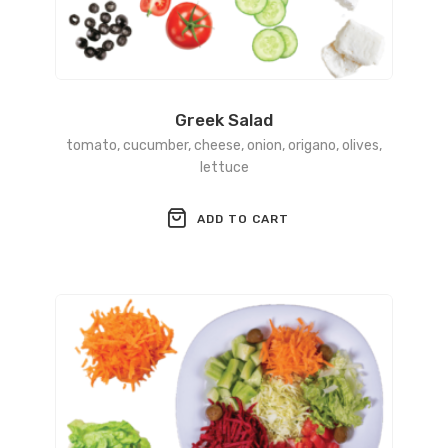
Greek Salad
tomato, cucumber, cheese, onion, origano, olives,
lettuce
ADD TO CART