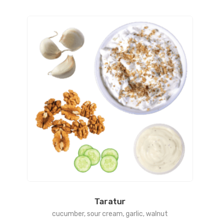
Taratur
cucumber, sour cream, garlic, walnut