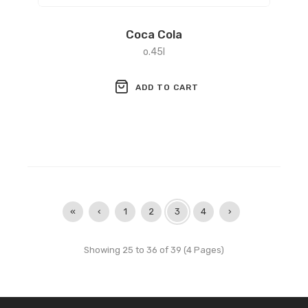
Coca Cola
o.45l
ADD TO CART
«
‹
1
2
3
4
›
Showing 25 to 36 of 39 (4 Pages)