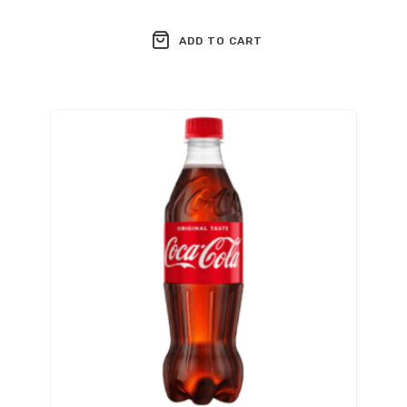
ADD TO CART