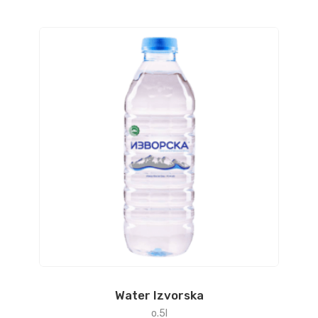
Water Izvorska
o.5l