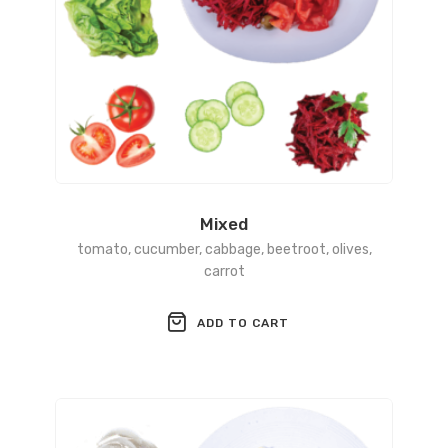
Mixed
tomato, cucumber, cabbage, beetroot, olives,
carrot
ADD TO CART