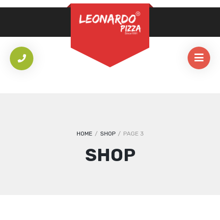
REQUIRED
PASSWORD
*
LOG IN
REMEMBER ME
Lost your password?
HOME
/
SHOP
/
PAGE 3
SHOP