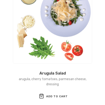
Arugula Salad
arugula, cherry tomatoes, parmesan cheese,
dressing
ADD TO CART