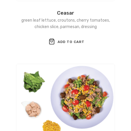
Ceasar
green leaf lettuce, croutons, cherry tomatoes,
chicken slice, parmesan, dressing
ADD TO CART