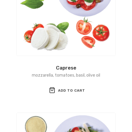
Caprese
mozzarella, tomatoes, basil, olive oil
ADD TO CART