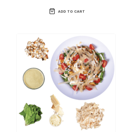
ADD TO CART