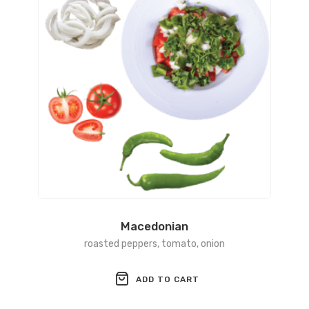
Macedonian
roаsted peppers, tomato, onion
ADD TO CART