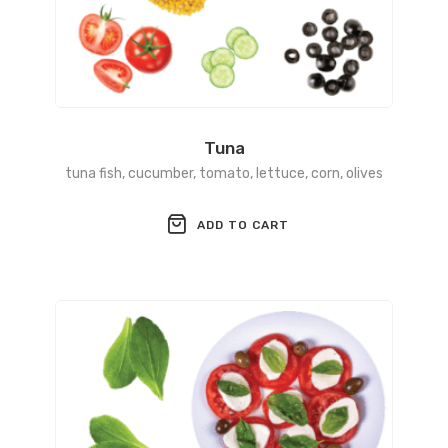
Tuna
tuna fish, cucumber, tomato, lettuce, corn, olives
ADD TO CART