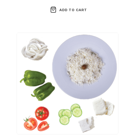
ADD TO CART